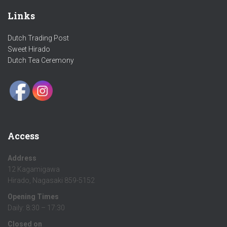
Links
Dutch Trading Post
Sweet Hirado
Dutch Tea Ceremony
Access
Address
12 Kagamigawa
Hirado, Nagasaki 859-5152
Opening Times
Daily: 8:30 – 17:30
Closed on