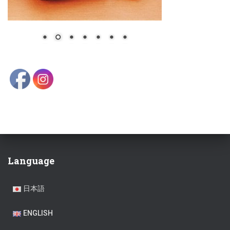
Language
日本語
ENGLISH