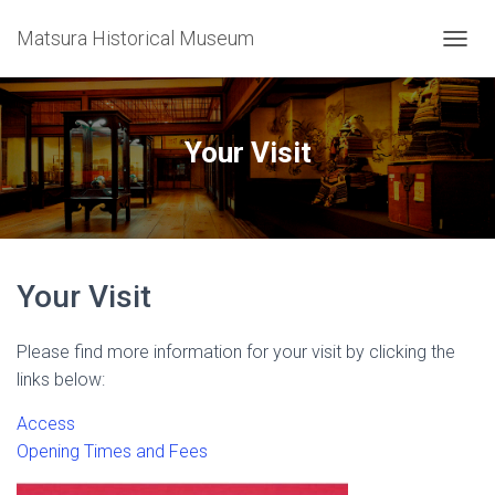
Matsura Historical Museum
T
O
G
G
L
Your Visit
E
N
A
V
I
G
Your Visit
A
T
I
Please find more information for your visit by clicking the
O
N
links below:
Access
Opening Times and Fees