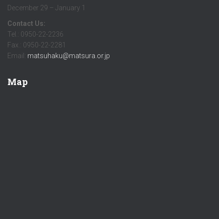
December 29 – January 1
Contact Us:
Tel.: 0950-22-2236
Fax.: 0950-22-2281
Email:
matsuhaku@matsura.or.jp
Map