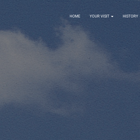
HOME
YOUR VISIT
HISTORY