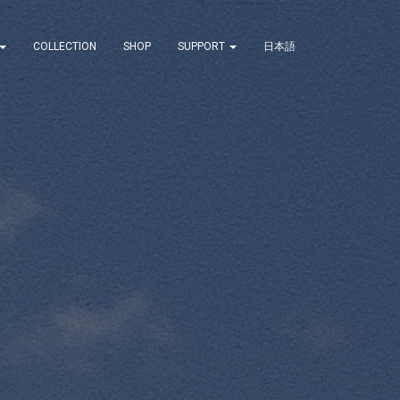
COLLECTION
SHOP
SUPPORT
日本語