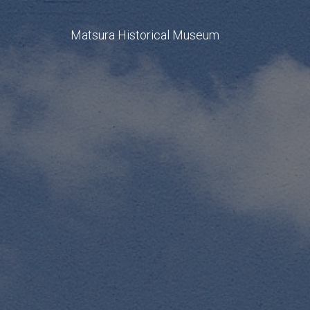
Matsura Historical Museum