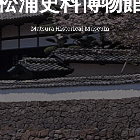
松浦史料博物
Matsura Historical Museum